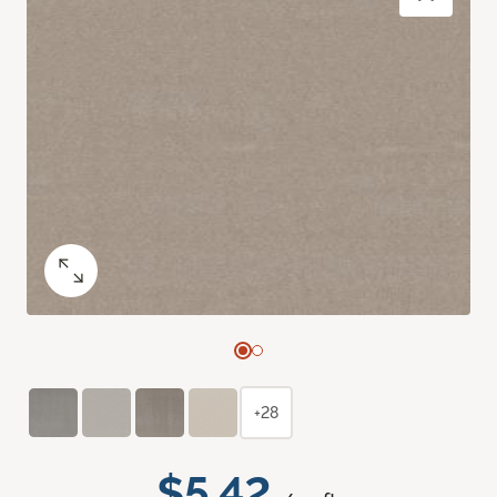
+28
$5.42