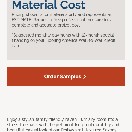
Material Cost
Pricing shown is for materials only and represents an
ESTIMATE. Request a free professional measure for a
complete and accurate project cost.
*Suggested monthly payments with 12-month special
financing on your Flooring America Wall-to-Wall credit
card.
Order Samples
Enjoy a stylish, family-friendly haven! Turn any room into a
stress-free oasis with the pet proof, kid proof durability and
beautiful, casual look of our Derbyshire II textured Saxony