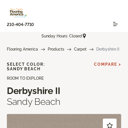
210-404-7710
Sunday Hours: Closed
Flooring America
Products
Carpet
Derbyshire II
SELECT COLOR:
COMPARE >
SANDY BEACH
ROOM TO EXPLORE
Derbyshire II
Sandy Beach