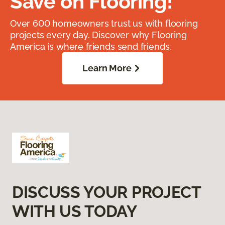
Save on Flooring!
Over 600 homeowners trust us with flooring
projects every day. Discover why Flooring
America is where friends send friends.
Learn More
DISCUSS YOUR PROJECT
WITH US TODAY