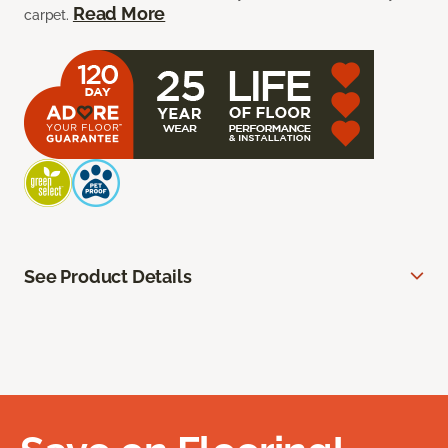
Read More
carpet.
See Product Details