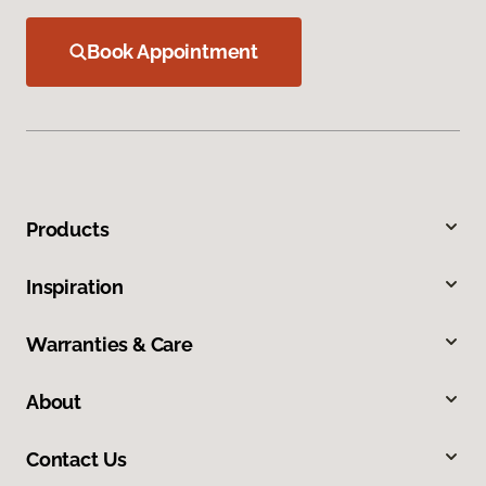
Book Appointment
Products
Inspiration
Warranties & Care
About
Contact Us