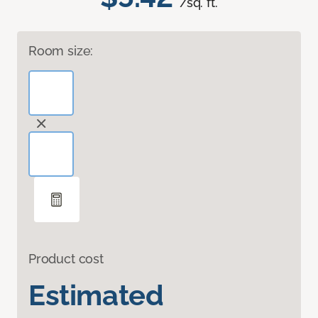
/sq. ft.
Room size:
Product cost
Estimated