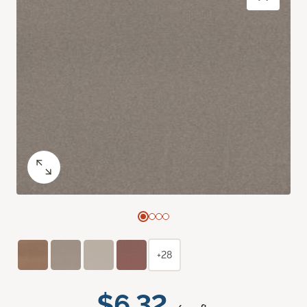
+28
$6.32