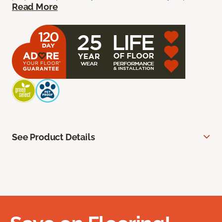
Read More
See Product Details