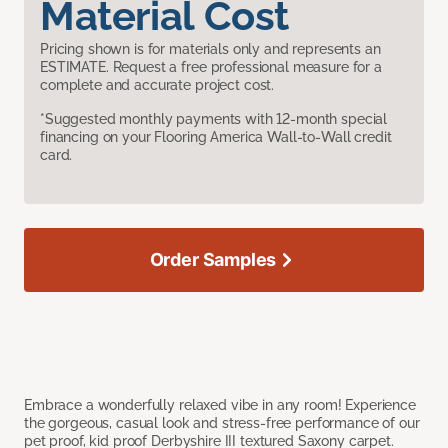
Material Cost
Pricing shown is for materials only and represents an
ESTIMATE. Request a free professional measure for a
complete and accurate project cost.
*Suggested monthly payments with 12-month special
financing on your Flooring America Wall-to-Wall credit
card.
Order Samples
Embrace a wonderfully relaxed vibe in any room! Experience
the gorgeous, casual look and stress-free performance of our
pet proof, kid proof Derbyshire III textured Saxony carpet.