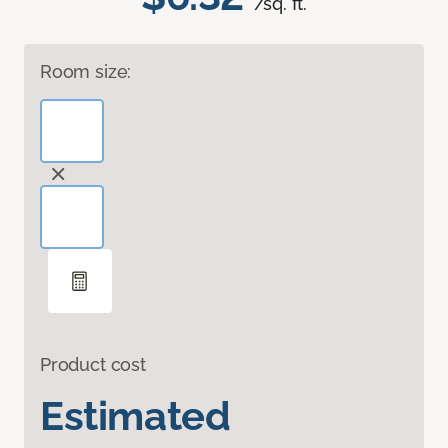
/sq. ft.
Room size:
Product cost
Estimated