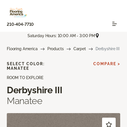
210-404-7710
Saturday Hours: 10:00 AM - 3:00 PM
Flooring America
Products
Carpet
Derbyshire III
SELECT COLOR:
COMPARE >
MANATEE
ROOM TO EXPLORE
Derbyshire III
Manatee