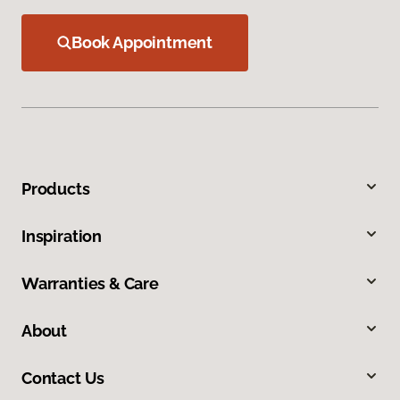
Book Appointment
Products
Inspiration
Warranties & Care
About
Contact Us