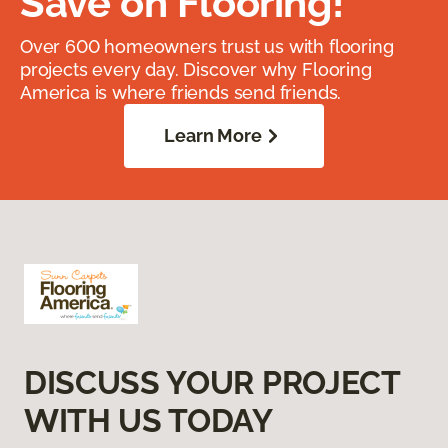
Save on Flooring!
Over 600 homeowners trust us with flooring
projects every day. Discover why Flooring
America is where friends send friends.
Learn More
DISCUSS YOUR PROJECT
WITH US TODAY