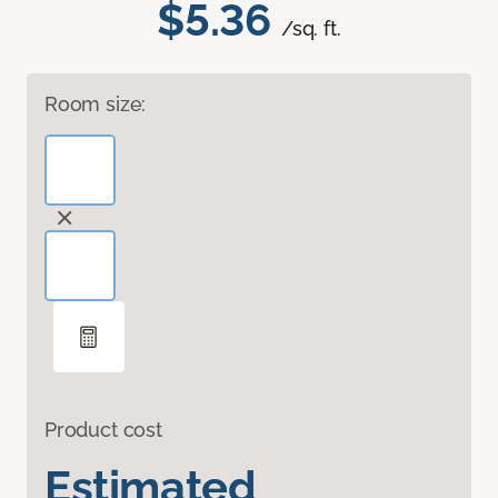
$5.36
/sq. ft.
Room size:
Product cost
Estimated