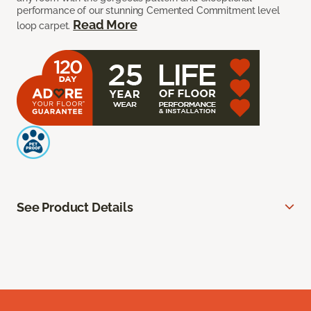
performance of our stunning Cemented Commitment level
Read More
loop carpet.
See Product Details