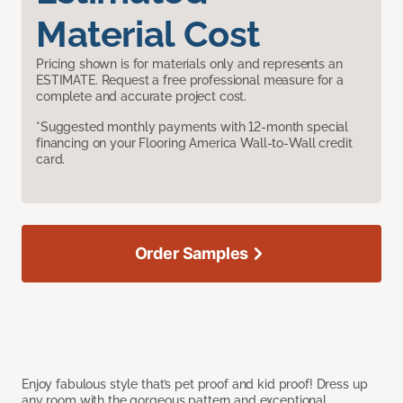
Material Cost
Pricing shown is for materials only and represents an
ESTIMATE. Request a free professional measure for a
complete and accurate project cost.
*Suggested monthly payments with 12-month special
financing on your Flooring America Wall-to-Wall credit
card.
Order Samples
Enjoy fabulous style that’s pet proof and kid proof! Dress up
any room with the gorgeous pattern and exceptional