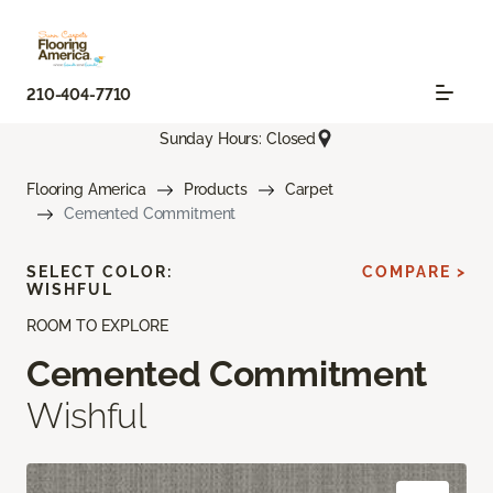
210-404-7710
Sunday Hours: Closed
Flooring America
Products
Carpet
Cemented Commitment
SELECT COLOR:
COMPARE >
WISHFUL
ROOM TO EXPLORE
Cemented Commitment
Wishful