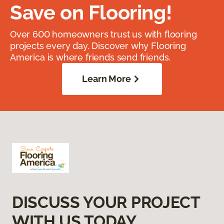
Save on Flooring!
Over 600 homeowners trust us with flooring
projects every day. Discover why Flooring
America is where friends send friends.
Learn More
DISCUSS YOUR PROJECT
WITH US TODAY