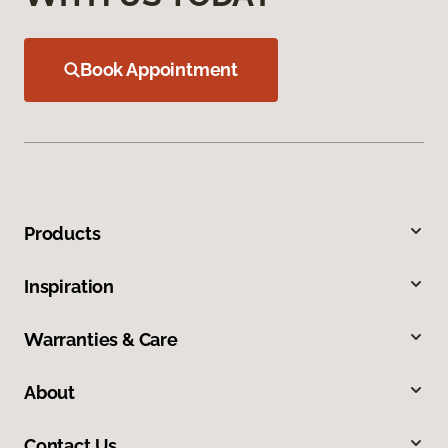
Book Appointment
Products
Inspiration
Warranties & Care
About
Contact Us