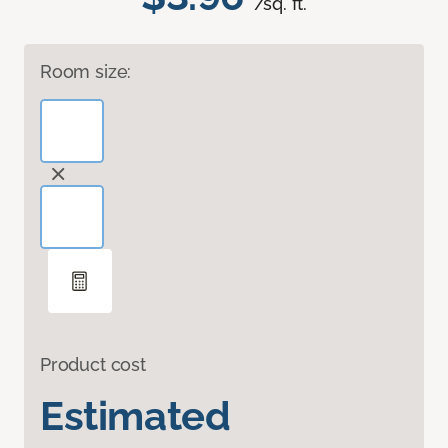
/sq. ft.
Room size:
Product cost
Estimated