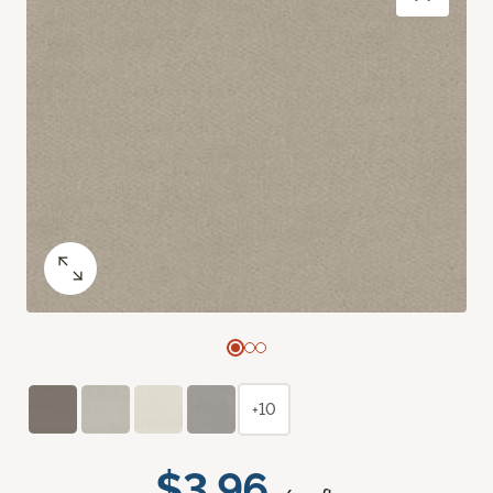
+10
$3.96