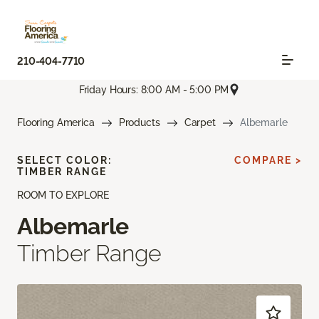
210-404-7710
Friday Hours: 8:00 AM - 5:00 PM
Flooring America
Products
Carpet
Albemarle
SELECT COLOR:
COMPARE >
TIMBER RANGE
ROOM TO EXPLORE
Albemarle
Timber Range