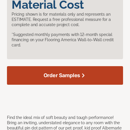
Material Cost
Pricing shown is for materials only and represents an
ESTIMATE. Request a free professional measure for a
complete and accurate project cost.
*Suggested monthly payments with 12-month special
financing on your Flooring America Wall-to-Wall credit
card.
Order Samples
Find the ideal mix of soft beauty and tough performance!
Bring an inviting, understated elegance to any room with the
beautiful pin dot pattern of our pet proof, kid proof Albemarle