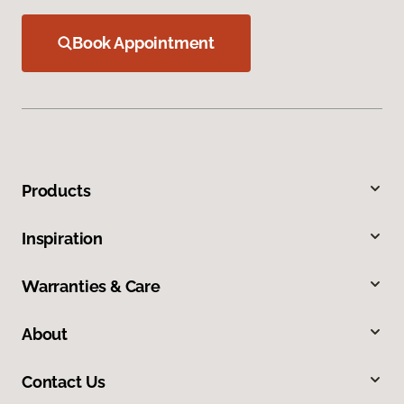
Book Appointment
Products
Inspiration
Warranties & Care
About
Contact Us