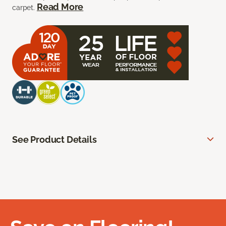
Read More
carpet.
See Product Details