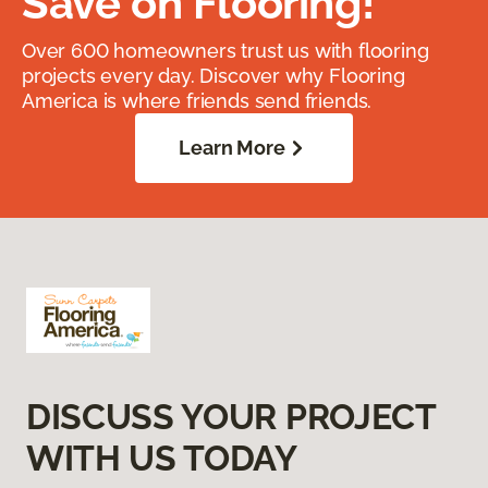
Save on Flooring!
Over 600 homeowners trust us with flooring
projects every day. Discover why Flooring
America is where friends send friends.
Learn More
DISCUSS YOUR PROJECT
WITH US TODAY