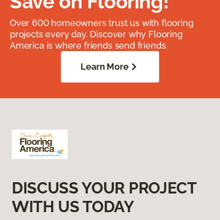
Save on Flooring!
Over 600 homeowners trust us with flooring
projects every day. Discover why Flooring
America is where friends send friends.
Learn More
DISCUSS YOUR PROJECT
WITH US TODAY