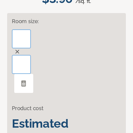
/sq. ft.
Room size:
Product cost
Estimated