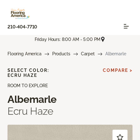
210-404-7710
Friday Hours: 8:00 AM - 5:00 PM
Flooring America
Products
Carpet
Albemarle
SELECT COLOR:
COMPARE >
ECRU HAZE
ROOM TO EXPLORE
Albemarle
Ecru Haze