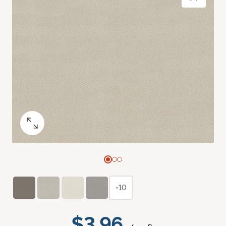
+10
$3.96