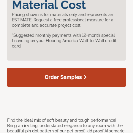
Material Cost
Pricing shown is for materials only and represents an
ESTIMATE. Request a free professional measure for a
complete and accurate project cost.
*Suggested monthly payments with 12-month special
financing on your Flooring America Wall-to-Wall credit
card.
Order Samples
Find the ideal mix of soft beauty and tough performance!
Bring an inviting, understated elegance to any room with the
beautiful pin dot pattern of our pet proof, kid proof Albemarle