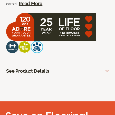
Read More
carpet.
See Product Details