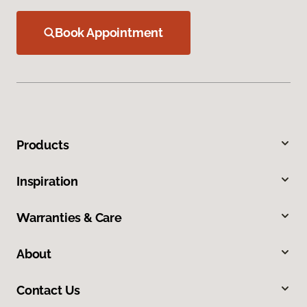
Book Appointment
Products
Inspiration
Warranties & Care
About
Contact Us