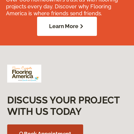
projects every day. Discover why Flooring
America is where friends send friends.
Learn More
DISCUSS YOUR PROJECT
WITH US TODAY
Book Appointment