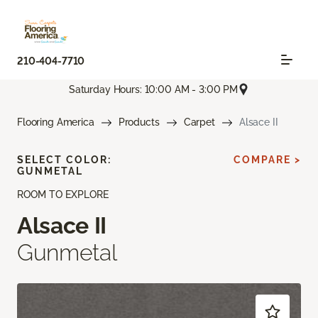
210-404-7710
Saturday Hours: 10:00 AM - 3:00 PM
Flooring America
Products
Carpet
Alsace II
SELECT COLOR:
COMPARE >
GUNMETAL
ROOM TO EXPLORE
Alsace II
Gunmetal