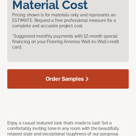
Material Cost
Pricing shown is for materials only and represents an
ESTIMATE. Request a free professional measure for a
complete and accurate project cost.
*Suggested monthly payments with 12-month special
financing on your Flooring America Wall-to-Wall credit
card.
Order Samples
Enjoy a casual textured look that’s made to last! Set a
comfortably inviting tone in any room with the beautifully
relaxed style and exceptional toughness of our gorgeous