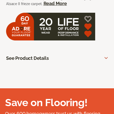
Read More
Alsace II frieze carpet.
See Product Details
Save on Flooring!
Over 600 homeowners trust us with flooring