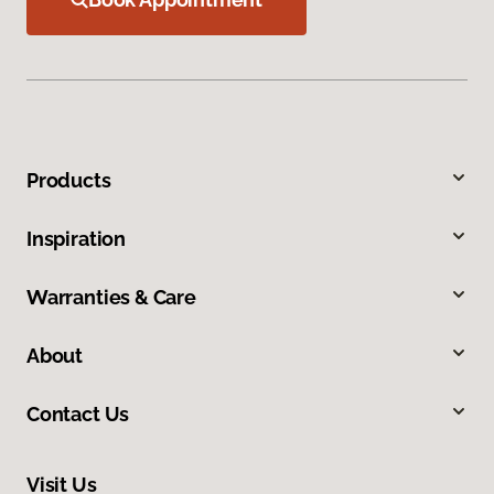
Products
Inspiration
Warranties & Care
About
Contact Us
Visit Us