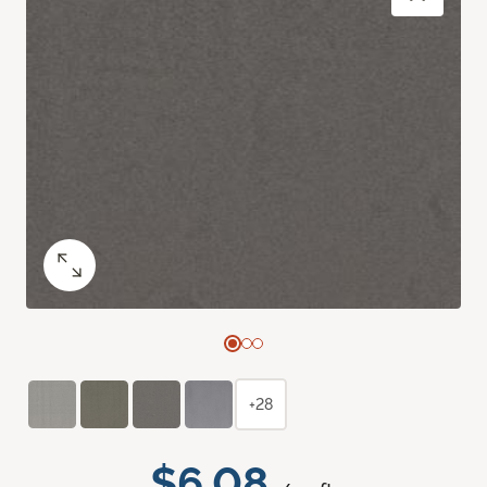
+28
$6.08