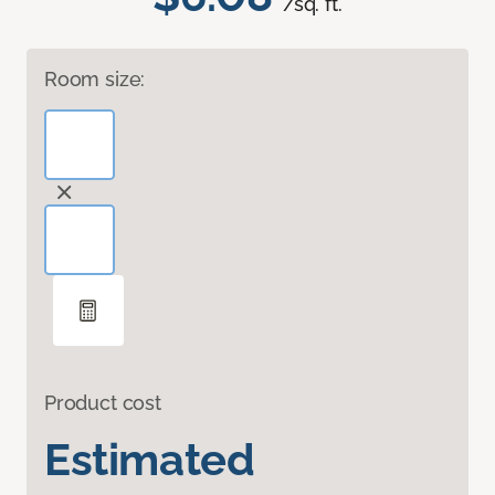
/sq. ft.
Room size:
Product cost
Estimated