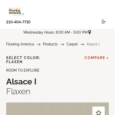
210-404-7710
Wednesday Hours: 8:00 AM - 5:00 PM
Flooring America
Products
Carpet
Alsace I
SELECT COLOR:
COMPARE >
FLAXEN
ROOM TO EXPLORE
Alsace I
Flaxen