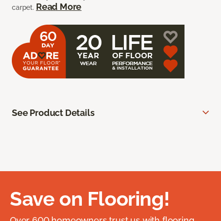
Read More
carpet.
See Product Details
Save on Flooring!
Over 600 homeowners trust us with flooring