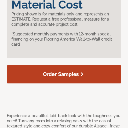
Material Cost
Pricing shown is for materials only and represents an
ESTIMATE. Request a free professional measure for a
complete and accurate project cost.
*Suggested monthly payments with 12-month special
financing on your Flooring America Wall-to-Wall credit
card.
Order Samples
Experience a beautiful, laid-back look with the toughness you
need! Turn any room into a relaxing oasis with the casual
textured style and cozy comfort of our durable Alsace I frieze