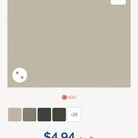
+28
$4.94