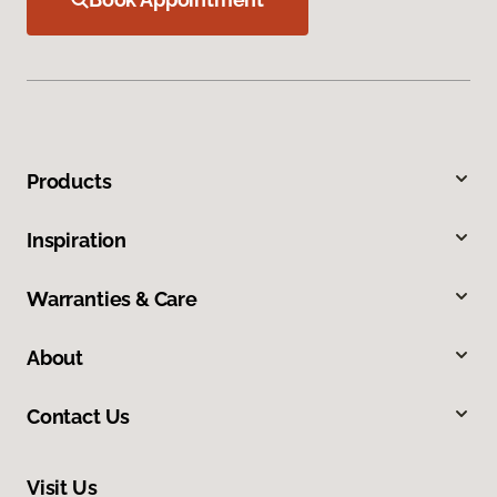
Products
Inspiration
Warranties & Care
About
Contact Us
Visit Us