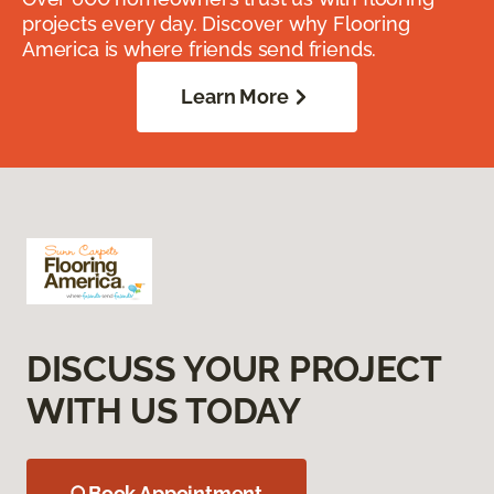
projects every day. Discover why Flooring
America is where friends send friends.
Learn More
DISCUSS YOUR PROJECT
WITH US TODAY
Book Appointment