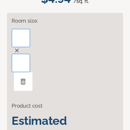
/sq. ft.
Room size:
Product cost
Estimated