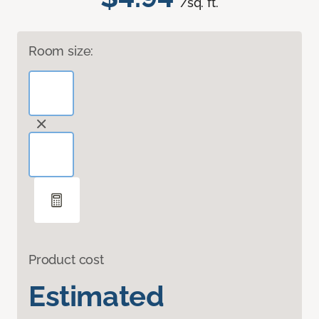
/sq. ft.
Room size:
Product cost
Estimated