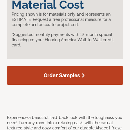
Material Cost
Pricing shown is for materials only and represents an
ESTIMATE. Request a free professional measure for a
complete and accurate project cost.
*Suggested monthly payments with 12-month special
financing on your Flooring America Wall-to-Wall credit
card.
Order Samples
Experience a beautiful, laid-back look with the toughness you
need! Turn any room into a relaxing oasis with the casual
textured style and cozy comfort of our durable Alsace I frieze