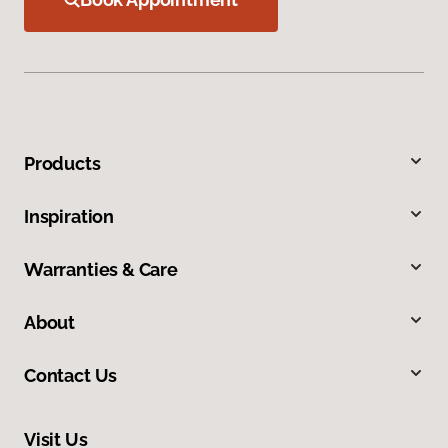
Products
Inspiration
Warranties & Care
About
Contact Us
Visit Us