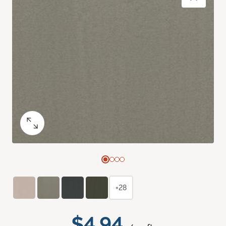
+28
$4.94