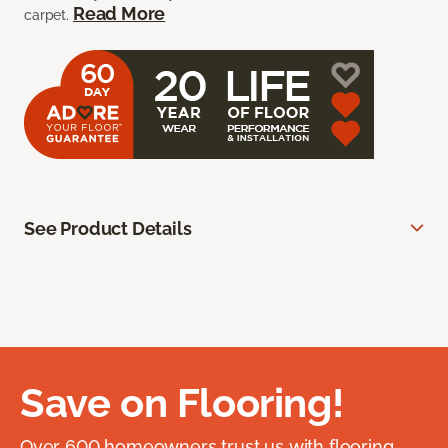
Read More
carpet.
See Product Details
Save on Flooring!
Over 600 homeowners trust us with flooring