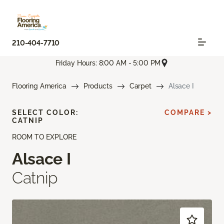
210-404-7710
Friday Hours: 8:00 AM - 5:00 PM
Flooring America
Products
Carpet
Alsace I
SELECT COLOR:
COMPARE >
CATNIP
ROOM TO EXPLORE
Alsace I
Catnip