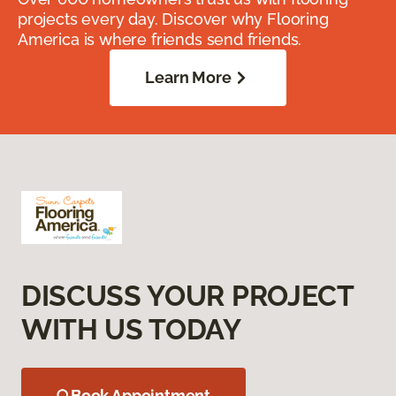
projects every day. Discover why Flooring
America is where friends send friends.
Learn More
DISCUSS YOUR PROJECT
WITH US TODAY
Book Appointment