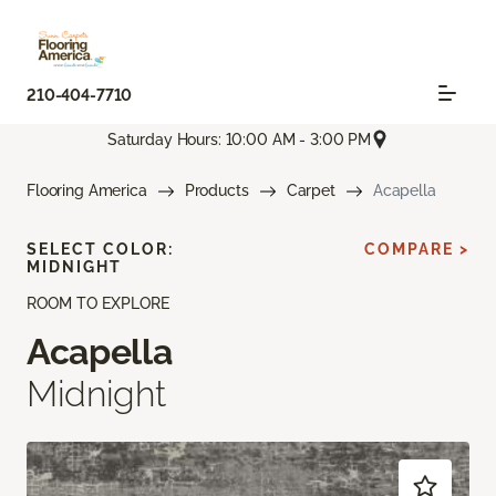
210-404-7710
Saturday Hours: 10:00 AM - 3:00 PM
Flooring America
Products
Carpet
Acapella
SELECT COLOR:
COMPARE >
MIDNIGHT
ROOM TO EXPLORE
Acapella
Midnight