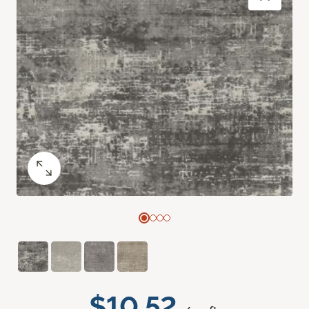
$10.52