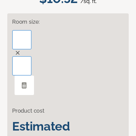
/sq. ft.
Room size:
Product cost
Estimated