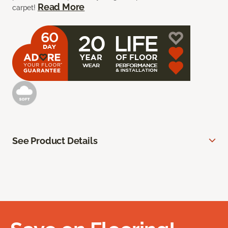
Read More
carpet!
See Product Details