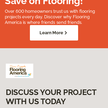
Save on Flooring!
Over 600 homeowners trust us with flooring
projects every day. Discover why Flooring
America is where friends send friends.
Learn More
DISCUSS YOUR PROJECT
WITH US TODAY