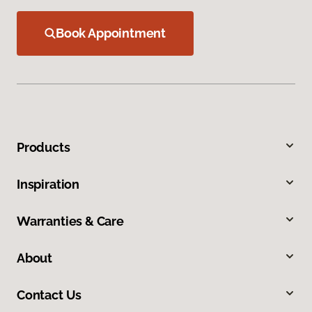
Book Appointment
Products
Inspiration
Warranties & Care
About
Contact Us