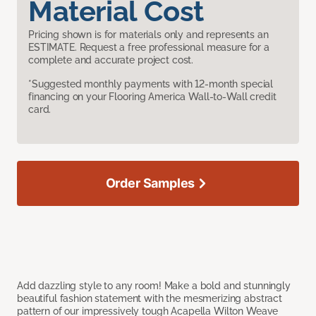
Material Cost
Pricing shown is for materials only and represents an
ESTIMATE. Request a free professional measure for a
complete and accurate project cost.
*Suggested monthly payments with 12-month special
financing on your Flooring America Wall-to-Wall credit
card.
Order Samples
Add dazzling style to any room! Make a bold and stunningly
beautiful fashion statement with the mesmerizing abstract
pattern of our impressively tough Acapella Wilton Weave