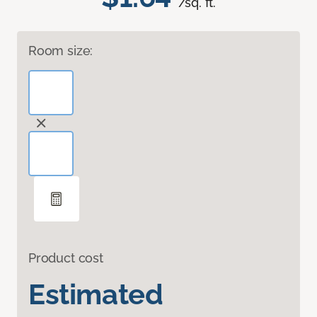
/sq. ft.
Room size:
Product cost
Estimated