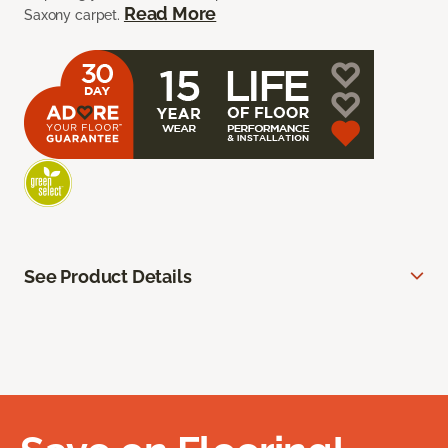
Read More
Saxony carpet.
See Product Details