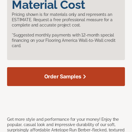
Material Cost
Pricing shown is for materials only and represents an
ESTIMATE. Request a free professional measure for a
complete and accurate project cost.
*Suggested monthly payments with 12-month special
financing on your Flooring America Wall-to-Wall credit
card.
Order Samples
Get more style and performance for your money! Enjoy the
popular, casual look and impressive durability of our soft,
surprisingly affordable Antelope Run Berber-flecked, textured