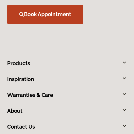
Book Appointment
Products
Inspiration
Warranties & Care
About
Contact Us