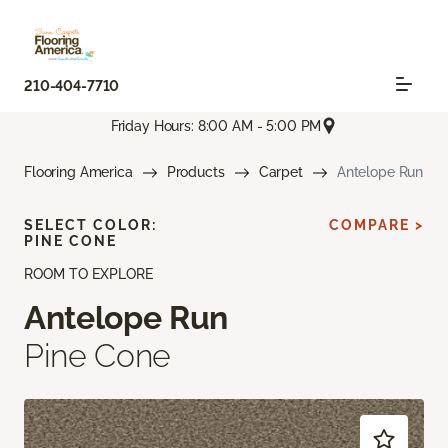
210-404-7710
Friday Hours: 8:00 AM - 5:00 PM
Flooring America
Products
Carpet
Antelope Run
SELECT COLOR:
COMPARE >
PINE CONE
ROOM TO EXPLORE
Antelope Run
Pine Cone