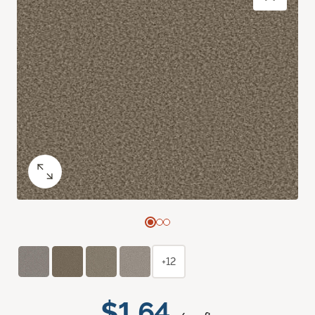
+12
$1.64