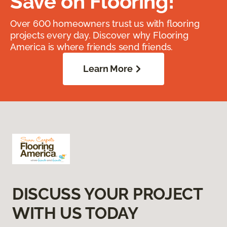
Save on Flooring!
Over 600 homeowners trust us with flooring
projects every day. Discover why Flooring
America is where friends send friends.
Learn More
DISCUSS YOUR PROJECT
WITH US TODAY