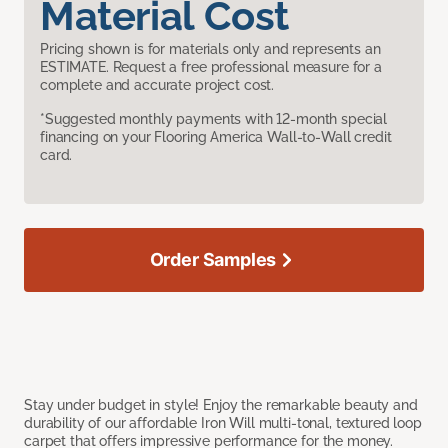
Material Cost
Pricing shown is for materials only and represents an
ESTIMATE. Request a free professional measure for a
complete and accurate project cost.
*Suggested monthly payments with 12-month special
financing on your Flooring America Wall-to-Wall credit
card.
Order Samples
Stay under budget in style! Enjoy the remarkable beauty and
durability of our affordable Iron Will multi-tonal, textured loop
carpet that offers impressive performance for the money.