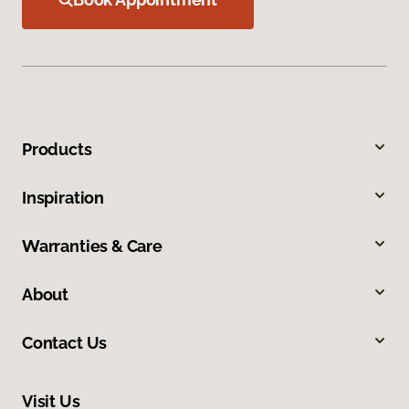
Products
Inspiration
Warranties & Care
About
Contact Us
Visit Us