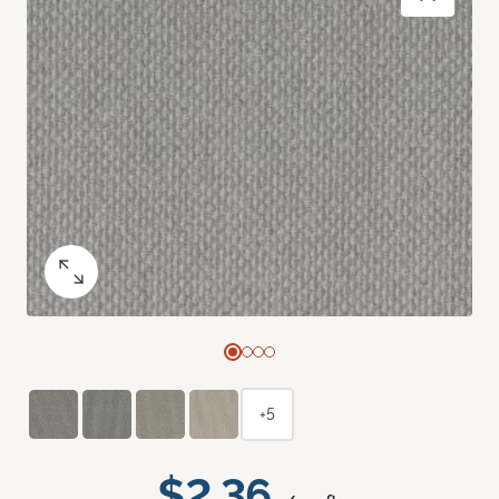
+5
$2.36