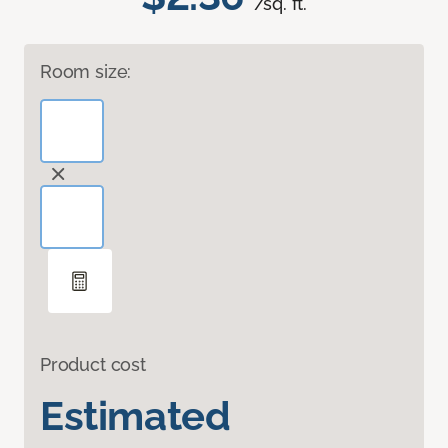
/sq. ft.
Room size:
Product cost
Estimated