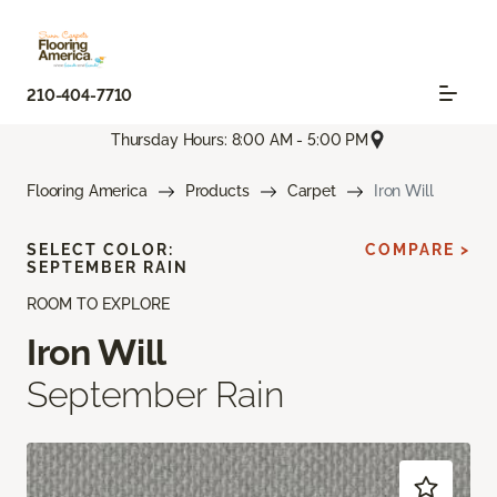
210-404-7710
Thursday Hours: 8:00 AM - 5:00 PM
Flooring America
Products
Carpet
Iron Will
SELECT COLOR:
COMPARE >
SEPTEMBER RAIN
ROOM TO EXPLORE
Iron Will
September Rain