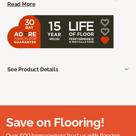
Read More
See Product Details
Save on Flooring!
Over 600 homeowners trust us with flooring