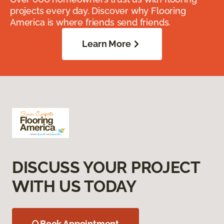
projects every day. Discover why Flooring
America is where friends send friends.
Learn More
DISCUSS YOUR PROJECT
WITH US TODAY
Book Appointment