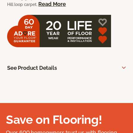
Read More
Hill loop carpet.
See Product Details
Save on Flooring!
Over 600 homeowners trust us with flooring