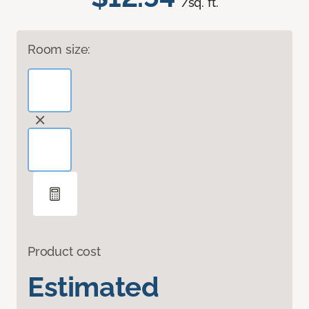
/sq. ft.
Room size:
Product cost
Estimated