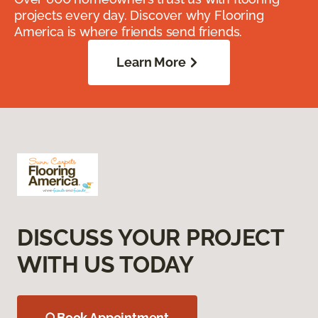
projects every day. Discover why Flooring
America is where friends send friends.
Learn More
DISCUSS YOUR PROJECT
WITH US TODAY
Book Appointment