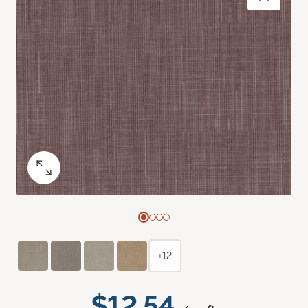
+12
$12.54