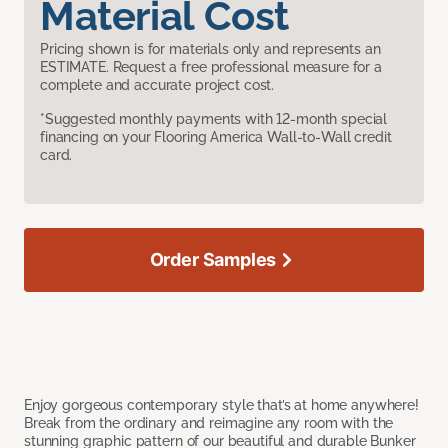
Material Cost
Pricing shown is for materials only and represents an
ESTIMATE. Request a free professional measure for a
complete and accurate project cost.
*Suggested monthly payments with 12-month special
financing on your Flooring America Wall-to-Wall credit
card.
Order Samples
Enjoy gorgeous contemporary style that’s at home anywhere!
Break from the ordinary and reimagine any room with the
stunning graphic pattern of our beautiful and durable Bunker