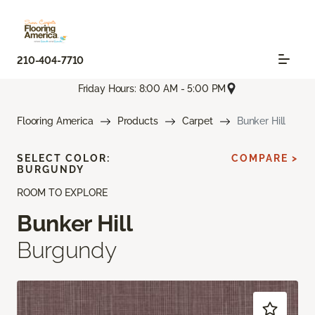
210-404-7710
Friday Hours: 8:00 AM - 5:00 PM
Flooring America
Products
Carpet
Bunker Hill
SELECT COLOR:
COMPARE >
BURGUNDY
ROOM TO EXPLORE
Bunker Hill
Burgundy