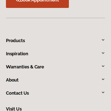
Products
Inspiration
Warranties & Care
About
Contact Us
Visit Us