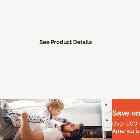
See Product Details
Save on
Over 600 h
America is