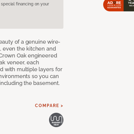
pecial financing on your
 beauty of a genuine wire-
, even the kitchen and
g Crown Oak engineered
oak veneer, each
d with multiple layers for
 environments so you can
 including the basement.
COMPARE >