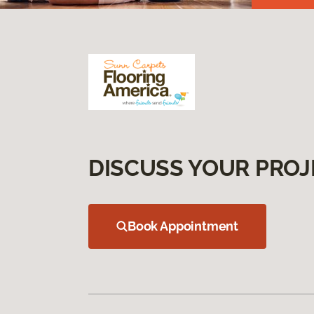
DISCUSS YOUR PROJ
Book Appointment