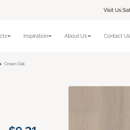
|
Visit Us
Sa
cts
Inspiration
About Us
Contact U
Crown Oak