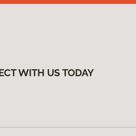
ECT WITH US TODAY