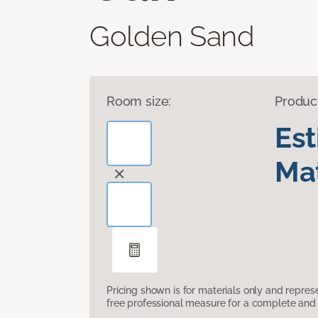
Golden Sand
Room size:
Produc
Es
Mat
Pricing shown is for materials only and repre
free professional measure for a complete and 