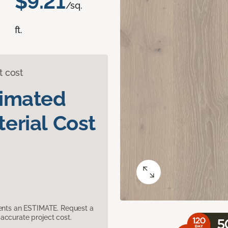
$9.21
/sq.
ft.
t cost
timated
erial Cost
sents an ESTIMATE. Request a
accurate project cost.