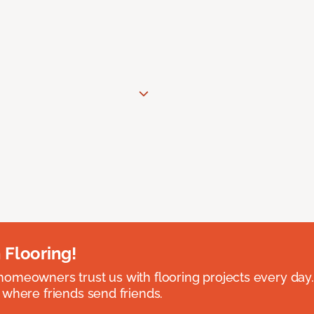
 Flooring!
omeowners trust us with flooring projects every day
 where friends send friends.