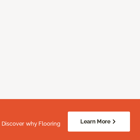
Learn More
. Discover why Flooring