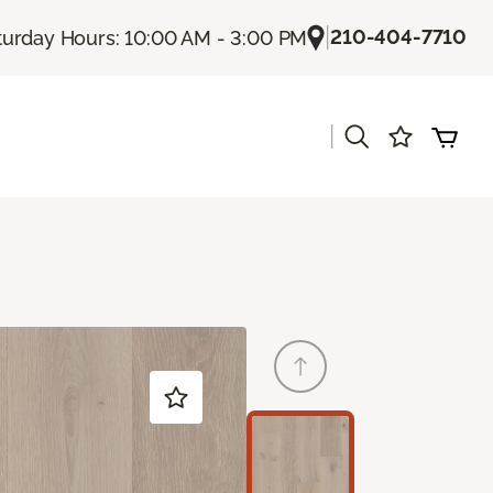
|
210-404-7710
turday Hours: 10:00 AM - 3:00 PM
|
s