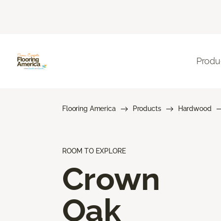
Produ
Flooring America
Products
Hardwood
ROOM TO EXPLORE
Crown
Oak