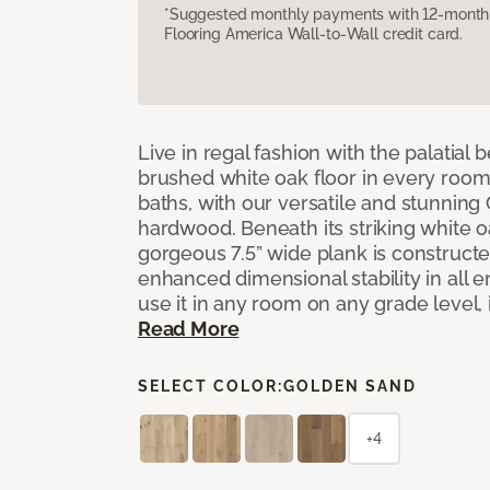
*Suggested monthly payments with 12-month s
Flooring America Wall-to-Wall credit card.
Live in regal fashion with the palatial
brushed white oak floor in every room
baths, with our versatile and stunnin
hardwood. Beneath its striking white 
gorgeous 7.5” wide plank is constructe
enhanced dimensional stability in all
use it in any room on any grade level,
Read More
SELECT COLOR:
GOLDEN SAND
+4