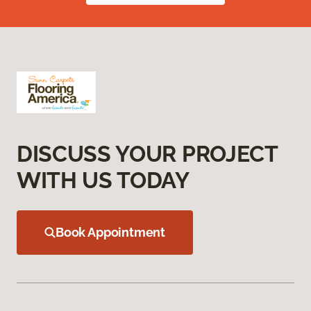
DISCUSS YOUR PROJECT
WITH US TODAY
Book Appointment