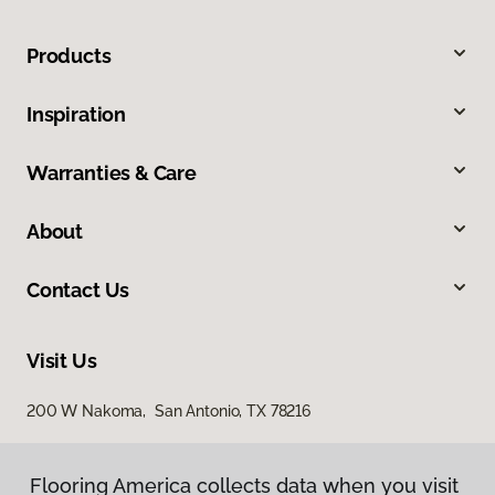
Products
Inspiration
Warranties & Care
About
Contact Us
Visit Us
200 W Nakoma, San Antonio, TX 78216
Flooring America collects data when you visit