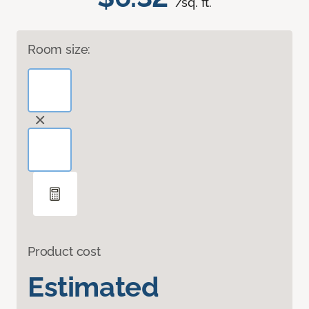
/sq. ft.
Room size:
Product cost
Estimated