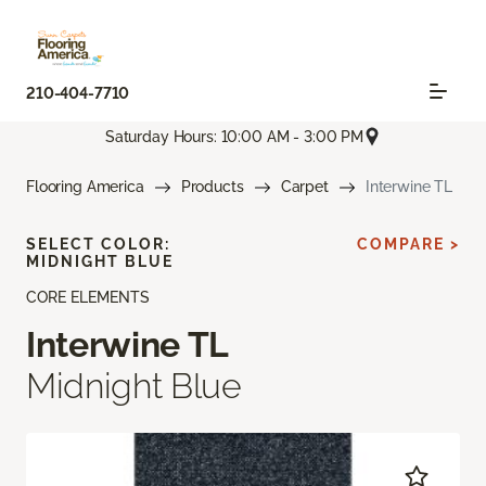
210-404-7710
Saturday Hours: 10:00 AM - 3:00 PM
Flooring America
Products
Carpet
Interwine TL
SELECT COLOR:
COMPARE >
MIDNIGHT BLUE
CORE ELEMENTS
Interwine TL
Midnight Blue