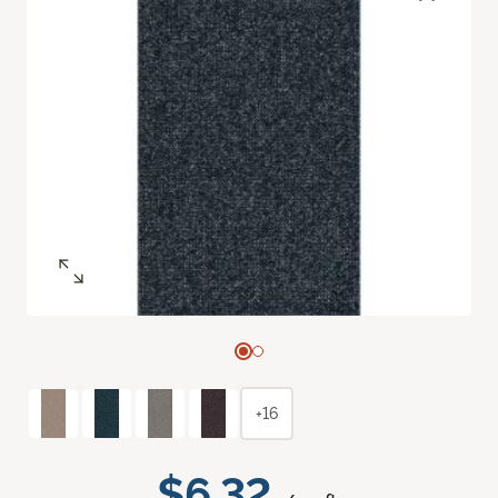
+16
$6.32