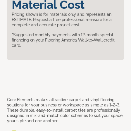
Material Cost
Pricing shown is for materials only and represents an
ESTIMATE. Request a free professional measure for a
complete and accurate project cost.
*Suggested monthly payments with 12-month special
financing on your Flooring America Wall-to-Wall credit
card.
Core Elements makes attractive carpet and vinyl flooring
solutions for your business or workspace as simple as 1-2-3.
These durable, easy-to-install carpet tiles are professionally
designed in mix-and-match color schemes to suit your space,
your style and one another.