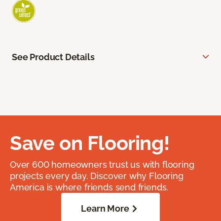
See Product Details
Save on Flooring!
Over 600 homeowners trust us with flooring
projects every day. Discover why Flooring
America is where friends send friends.
Learn More