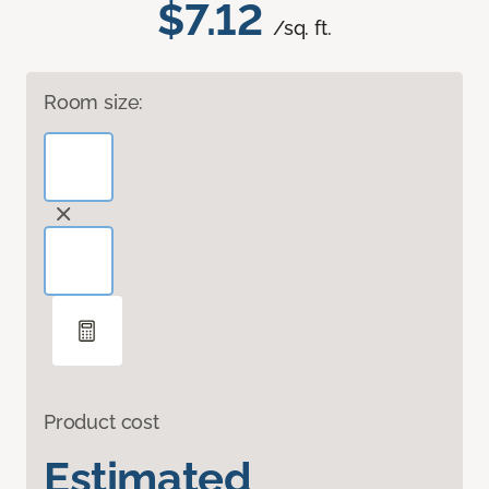
$7.12
/sq. ft.
Room size:
Product cost
Estimated