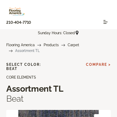
210-404-7710
Sunday Hours: Closed
Flooring America
Products
Carpet
Assortment TL
SELECT COLOR:
COMPARE >
BEAT
CORE ELEMENTS
Assortment TL
Beat