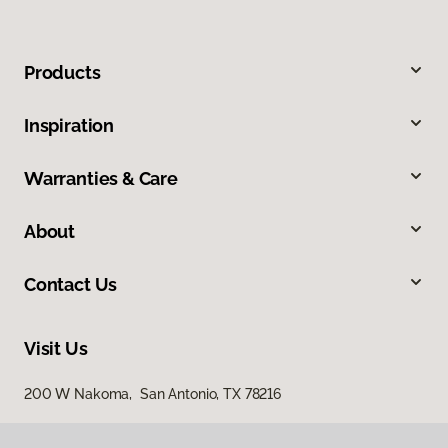
Products
Inspiration
Warranties & Care
About
Contact Us
Visit Us
200 W Nakoma, San Antonio, TX 78216