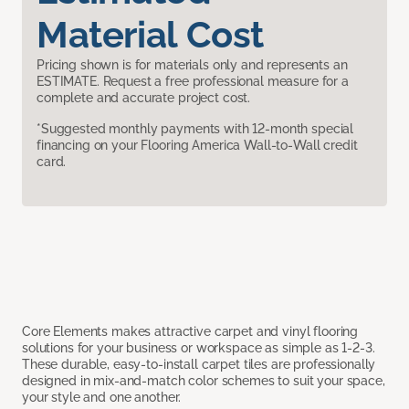
Material Cost
Pricing shown is for materials only and represents an
ESTIMATE. Request a free professional measure for a
complete and accurate project cost.
*Suggested monthly payments with 12-month special
financing on your Flooring America Wall-to-Wall credit
card.
Core Elements makes attractive carpet and vinyl flooring
solutions for your business or workspace as simple as 1-2-3.
These durable, easy-to-install carpet tiles are professionally
designed in mix-and-match color schemes to suit your space,
your style and one another.