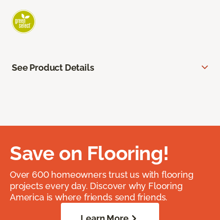
See Product Details
Save on Flooring!
Over 600 homeowners trust us with flooring
projects every day. Discover why Flooring
America is where friends send friends.
Learn More