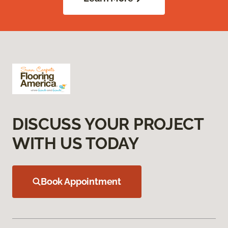
DISCUSS YOUR PROJECT
WITH US TODAY
Book Appointment