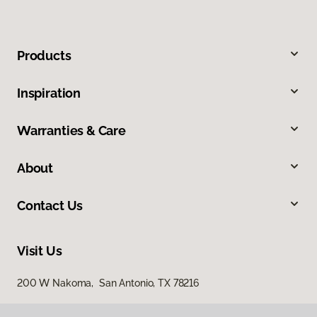
Products
Inspiration
Warranties & Care
About
Contact Us
Visit Us
200 W Nakoma, San Antonio, TX 78216