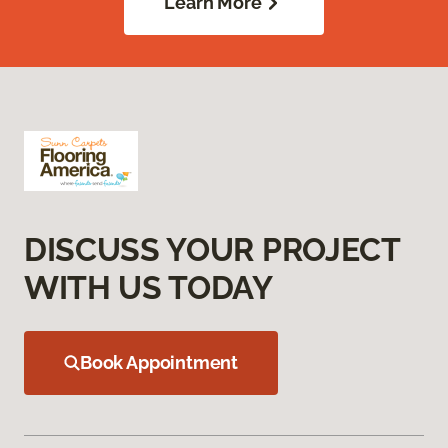
Learn More
DISCUSS YOUR PROJECT
WITH US TODAY
Book Appointment