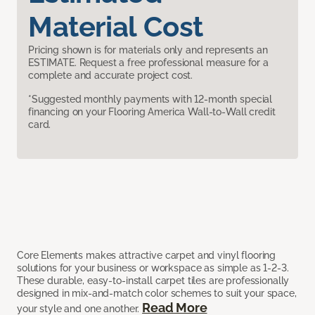
Material Cost
Pricing shown is for materials only and represents an
ESTIMATE. Request a free professional measure for a
complete and accurate project cost.
*Suggested monthly payments with 12-month special
financing on your Flooring America Wall-to-Wall credit
card.
Core Elements makes attractive carpet and vinyl flooring
solutions for your business or workspace as simple as 1-2-3.
These durable, easy-to-install carpet tiles are professionally
designed in mix-and-match color schemes to suit your space,
Read More
your style and one another.