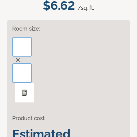
$6.62
/sq. ft.
Room size:
Product cost
Estimated