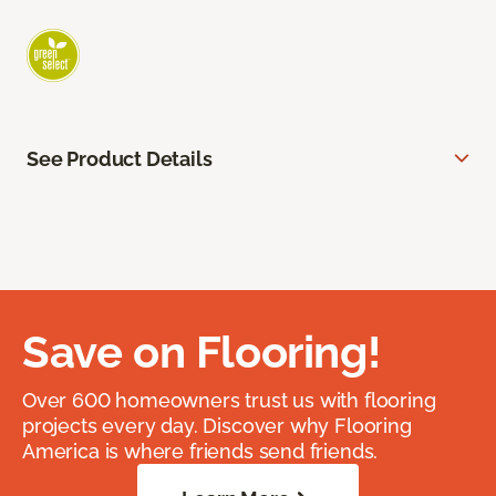
See Product Details
Save on Flooring!
Over 600 homeowners trust us with flooring
projects every day. Discover why Flooring
America is where friends send friends.