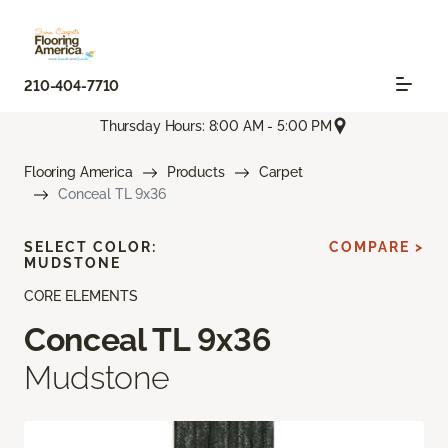
210-404-7710
Thursday Hours: 8:00 AM - 5:00 PM
Flooring America
Products
Carpet
Conceal TL 9x36
SELECT COLOR:
COMPARE >
MUDSTONE
CORE ELEMENTS
Conceal TL 9x36
Mudstone