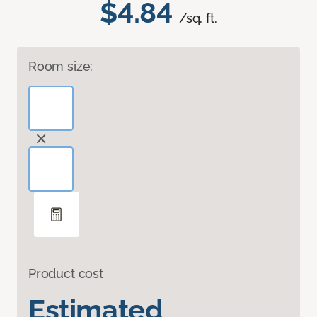
$4.84
/sq. ft.
Room size:
Product cost
Estimated