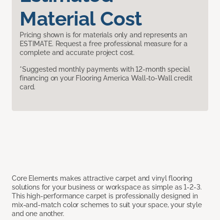
Material Cost
Pricing shown is for materials only and represents an
ESTIMATE. Request a free professional measure for a
complete and accurate project cost.
*Suggested monthly payments with 12-month special
financing on your Flooring America Wall-to-Wall credit
card.
Core Elements makes attractive carpet and vinyl flooring
solutions for your business or workspace as simple as 1-2-3.
This high-performance carpet is professionally designed in
mix-and-match color schemes to suit your space, your style
and one another.