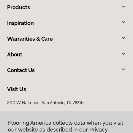
Products
Inspiration
Warranties & Care
About
Contact Us
Visit Us
200 W Nakoma, San Antonio, TX 78216
Flooring America collects data when you visit
our website as described in our Privacy