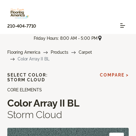
210-404-7710
Friday Hours: 8:00 AM - 5:00 PM
Flooring America
Products
Carpet
Color Array II BL
SELECT COLOR:
COMPARE >
STORM CLOUD
CORE ELEMENTS
Color Array II BL
Storm Cloud