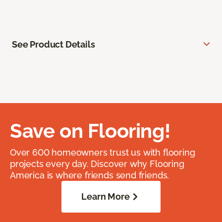
See Product Details
Save on Flooring!
Over 600 homeowners trust us with flooring
projects every day. Discover why Flooring
America is where friends send friends.
Learn More