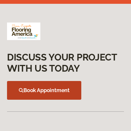
DISCUSS YOUR PROJECT
WITH US TODAY
Book Appointment