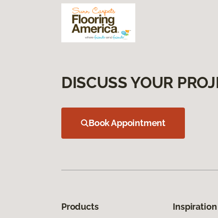
DISCUSS YOUR PROJ
Book Appointment
Products
Inspiration