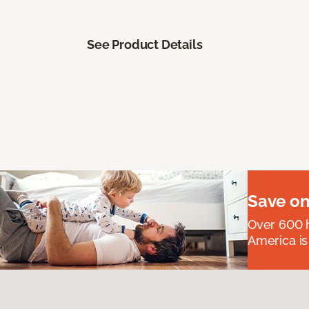
See Product Details
Save on
Over 600 h
America is