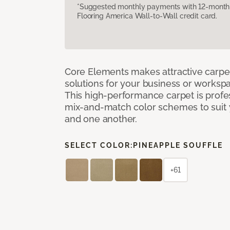
*Suggested monthly payments with 12-month s
Flooring America Wall-to-Wall credit card.
Core Elements makes attractive carpet
solutions for your business or workspa
This high-performance carpet is profe
mix-and-match color schemes to suit y
and one another.
SELECT COLOR:
PINEAPPLE SOUFFLE
+61