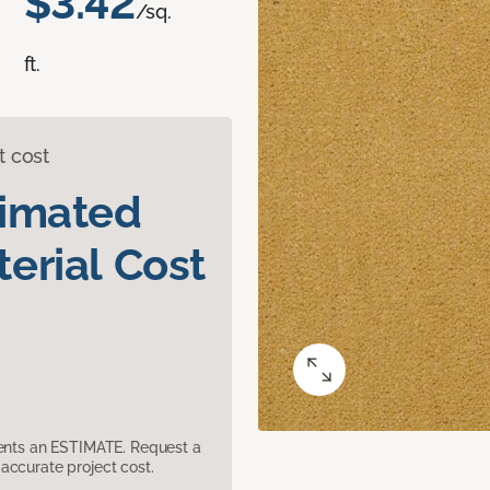
$3.42
/sq.
ft.
t cost
timated
erial Cost
sents an ESTIMATE. Request a
accurate project cost.