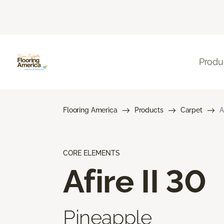
Produ
Flooring America
Products
Carpet
A
CORE ELEMENTS
Afire II 30
Pineapple