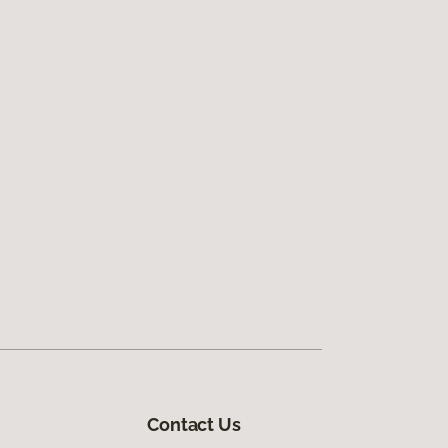
Contact Us