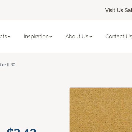
|
Visit Us
Sa
cts
Inspiration
About Us
Contact U
fire II 30