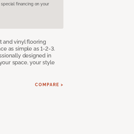
pecial financing on your
 and vinyl flooring
ce as simple as 1-2-3.
ssionally designed in
our space, your style
COMPARE >