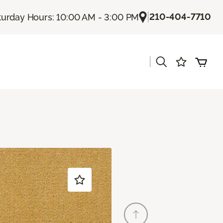
|
210-404-7710
turday Hours: 10:00 AM - 3:00 PM
|
s