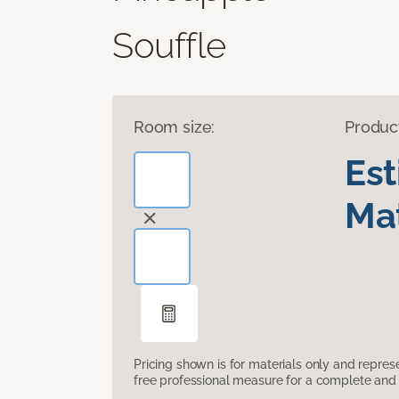
Souffle
Room size:
Produc
Es
Mat
Pricing shown is for materials only and repre
free professional measure for a complete and 