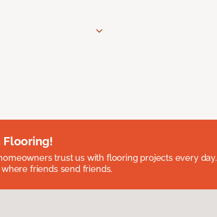
 Flooring!
omeowners trust us with flooring projects every day
 where friends send friends.