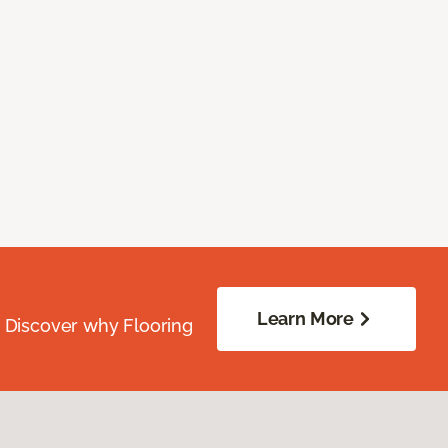
Learn More
. Discover why Flooring