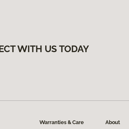
ECT WITH US TODAY
Warranties & Care
About