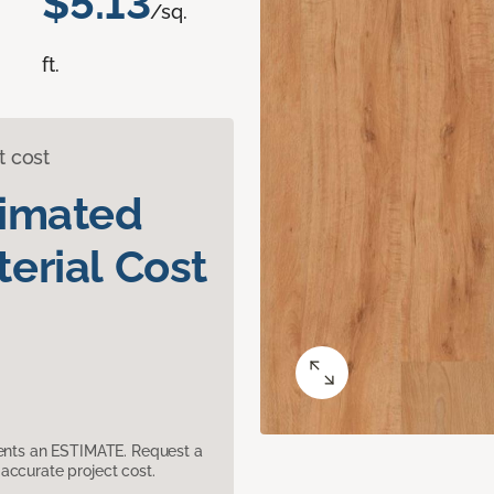
$5.13
/sq.
ft.
t cost
timated
erial Cost
sents an ESTIMATE. Request a
accurate project cost.