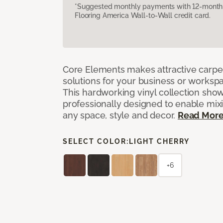
*Suggested monthly payments with 12-month s
Flooring America Wall-to-Wall credit card.
Core Elements makes attractive carpet
solutions for your business or workspa
This hardworking vinyl collection sh
professionally designed to enable mixi
any space, style and decor.
Read Mor
SELECT COLOR:
LIGHT CHERRY
+6