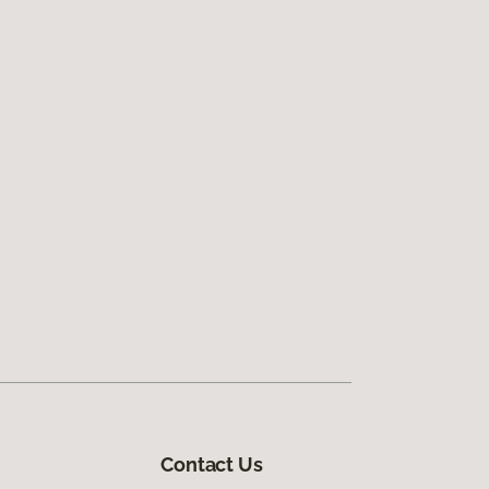
Contact Us