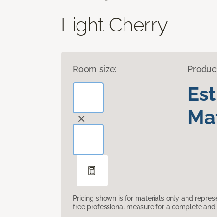
Light Cherry
Room size:
Produc
Es
Mat
Pricing shown is for materials only and repre
free professional measure for a complete and 