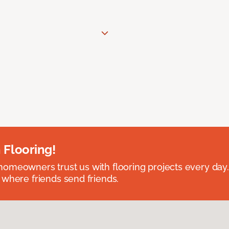
 Flooring!
omeowners trust us with flooring projects every day
 where friends send friends.