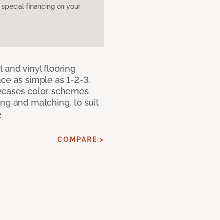
pecial financing on your
 and vinyl flooring
ce as simple as 1-2-3.
owcases color schemes
ng and matching, to suit
e
COMPARE >