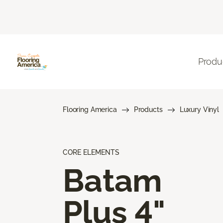
Produ
Flooring America
Products
Luxury Vinyl
CORE ELEMENTS
Batam
Plus 4"