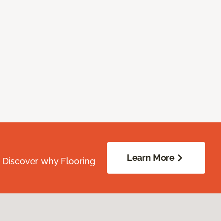
Learn More
. Discover why Flooring