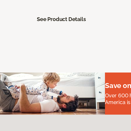
See Product Details
Save on
Over 600 h
America is