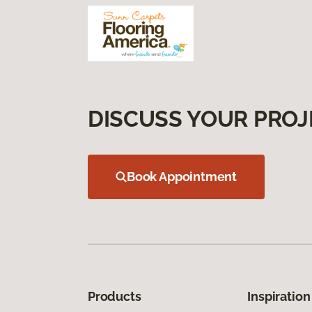
DISCUSS YOUR PROJ
Book Appointment
Products
Inspiration