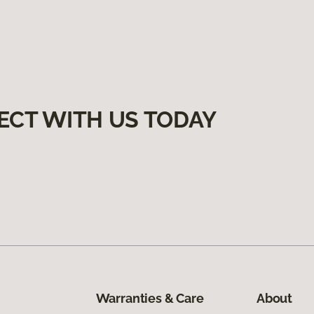
ECT WITH US TODAY
Warranties & Care
About