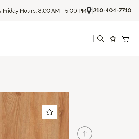
|
|
210-404-7710
s
Friday Hours: 8:00 AM - 5:00 PM
|
s