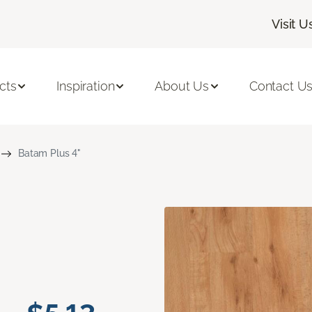
Visit U
cts
Inspiration
About Us
Contact U
Batam Plus 4"