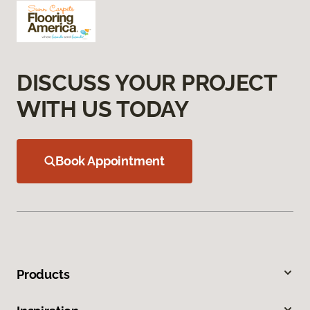
DISCUSS YOUR PROJECT
WITH US TODAY
Book Appointment
Products