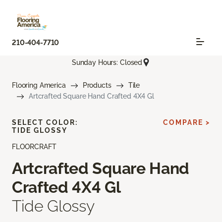
210-404-7710
Sunday Hours: Closed
Flooring America
Products
Tile
Artcrafted Square Hand Crafted 4X4 Gl
SELECT COLOR:
COMPARE >
TIDE GLOSSY
FLOORCRAFT
Artcrafted Square Hand
Crafted 4X4 Gl
Tide Glossy