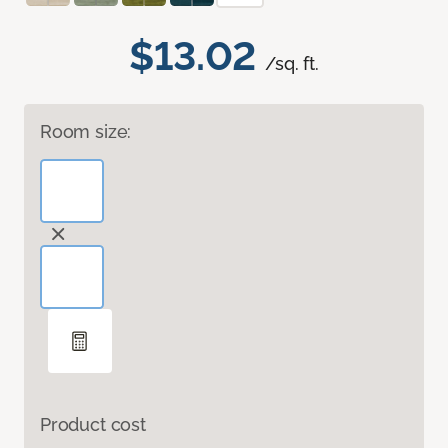
$13.02
/sq. ft.
Room size:
Product cost