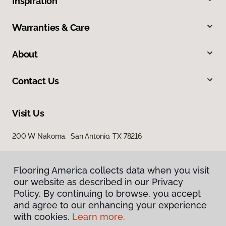
Inspiration
Warranties & Care
About
Contact Us
Visit Us
200 W Nakoma, San Antonio, TX 78216
Flooring America collects data when you visit
our website as described in our Privacy
Policy. By continuing to browse, you accept
and agree to our enhancing your experience
with cookies.
Learn more.
Privacy Policy