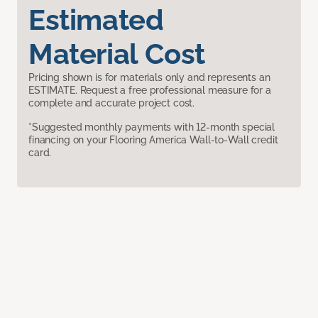
Estimated
Material Cost
Pricing shown is for materials only and represents an
ESTIMATE. Request a free professional measure for a
complete and accurate project cost.
*Suggested monthly payments with 12-month special
financing on your Flooring America Wall-to-Wall credit
card.