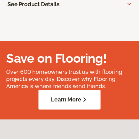
See Product Details
Save on Flooring!
Over 600 homeowners trust us with flooring
projects every day. Discover why Flooring
America is where friends send friends.
Learn More