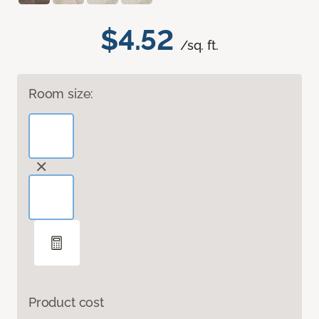
$4.52
/sq. ft.
Room size:
Product cost