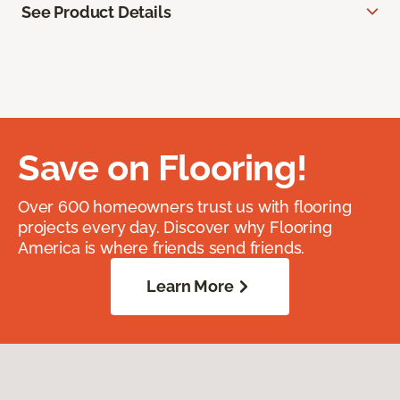
See Product Details
Save on Flooring!
Over 600 homeowners trust us with flooring
projects every day. Discover why Flooring
America is where friends send friends.
Learn More