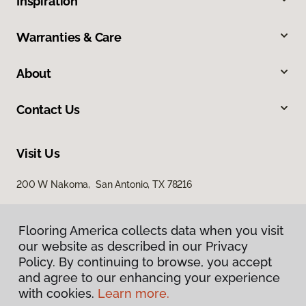
Inspiration
Warranties & Care
About
Contact Us
Visit Us
200 W Nakoma, San Antonio, TX 78216
Flooring America collects data when you visit
our website as described in our Privacy
Policy. By continuing to browse, you accept
and agree to our enhancing your experience
with cookies.
Learn more.
Privacy Policy