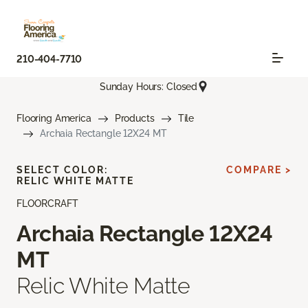
210-404-7710
Sunday Hours: Closed
Flooring America
Products
Tile
Archaia Rectangle 12X24 MT
SELECT COLOR:
COMPARE >
RELIC WHITE MATTE
FLOORCRAFT
Archaia Rectangle 12X24
MT
Relic White Matte