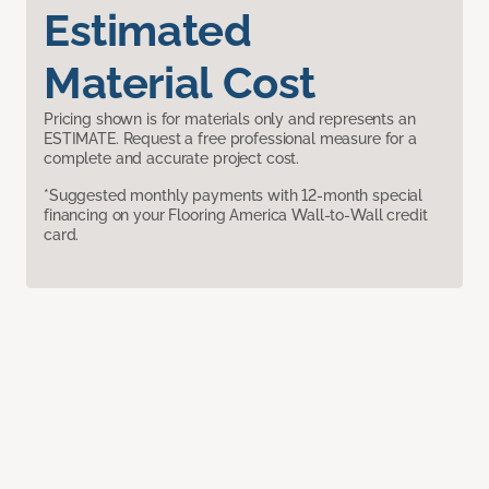
Estimated
Material Cost
Pricing shown is for materials only and represents an
ESTIMATE. Request a free professional measure for a
complete and accurate project cost.
*Suggested monthly payments with 12-month special
financing on your Flooring America Wall-to-Wall credit
card.