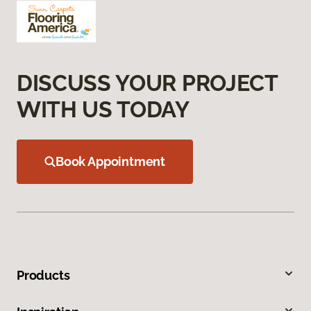
DISCUSS YOUR PROJECT
WITH US TODAY
Book Appointment
Products