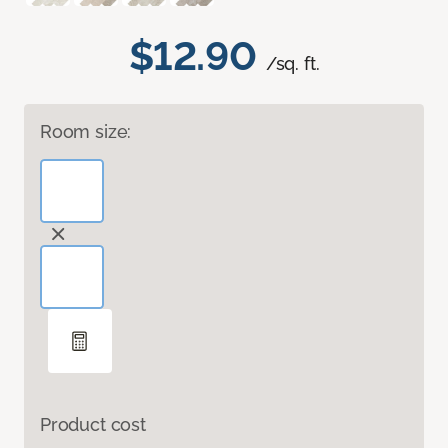
$12.90
/sq. ft.
Room size:
Product cost