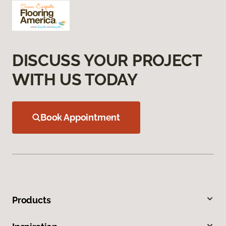
DISCUSS YOUR PROJECT
WITH US TODAY
Book Appointment
Products