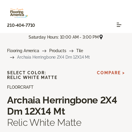
210-404-7710
Saturday Hours: 10:00 AM - 3:00 PM
Flooring America
Products
Tile
Archaia Herringbone 2X4 Dm 12X14 Mt
SELECT COLOR:
COMPARE >
RELIC WHITE MATTE
FLOORCRAFT
Archaia Herringbone 2X4
Dm 12X14 Mt
Relic White Matte