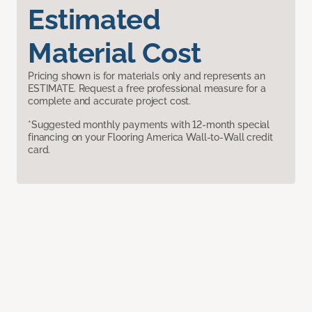
Estimated
Material Cost
Pricing shown is for materials only and represents an
ESTIMATE. Request a free professional measure for a
complete and accurate project cost.
*Suggested monthly payments with 12-month special
financing on your Flooring America Wall-to-Wall credit
card.