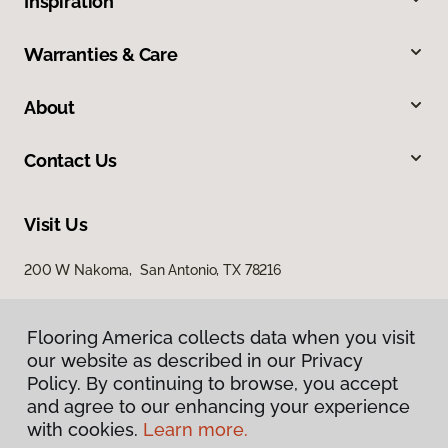
Inspiration
Warranties & Care
About
Contact Us
Visit Us
200 W Nakoma, San Antonio, TX 78216
Flooring America collects data when you visit
our website as described in our Privacy
Policy. By continuing to browse, you accept
and agree to our enhancing your experience
with cookies.
Learn more.
Privacy Policy