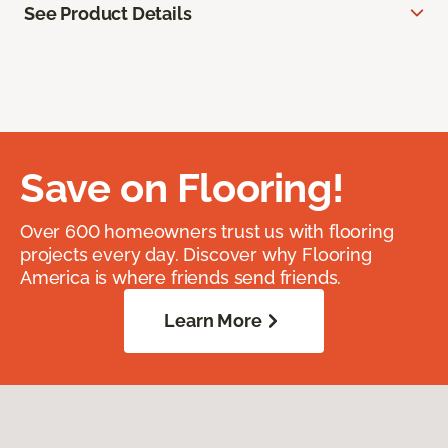
See Product Details
Save on Flooring!
Over 600 homeowners trust us with flooring
projects every day. Discover why Flooring
America is where friends send friends.
Learn More