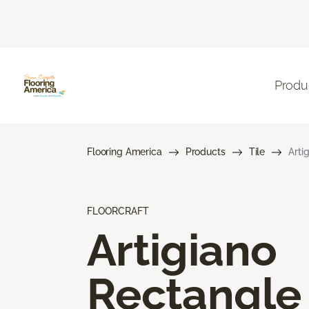
Produ
Flooring America
Products
Tile
Arti
FLOORCRAFT
Artigiano
Rectangle