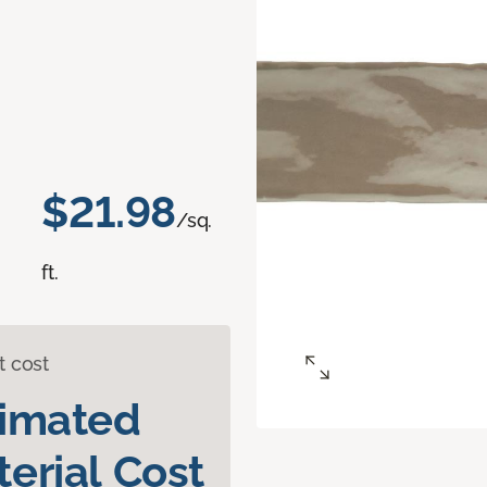
d
$21.98
/sq.
ft.
t cost
timated
erial Cost