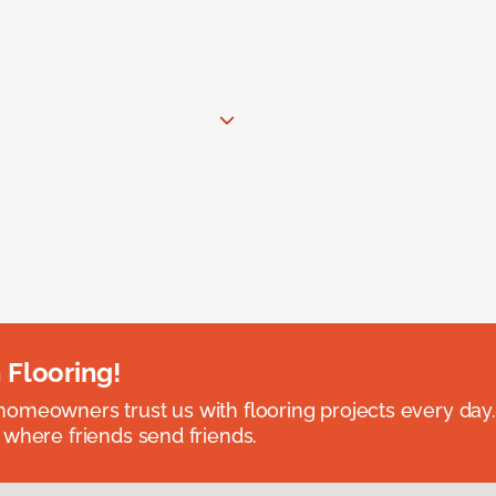
 Flooring!
omeowners trust us with flooring projects every day
 where friends send friends.