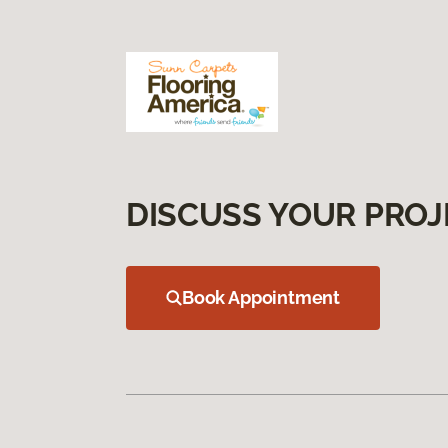
DISCUSS YOUR PROJ
Book Appointment