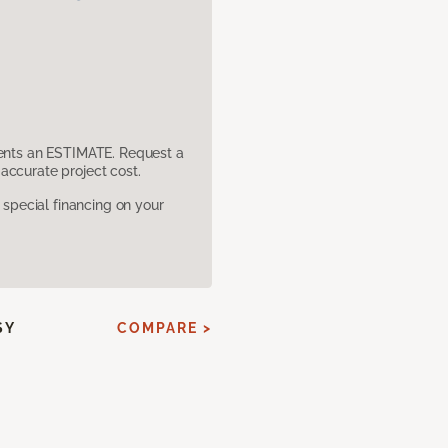
sents an ESTIMATE. Request a
accurate project cost.
pecial financing on your
SY
COMPARE >