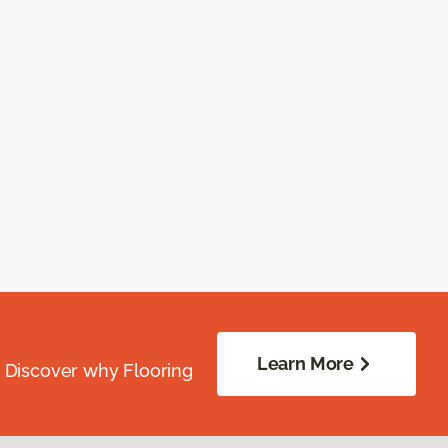
Learn More
. Discover why Flooring