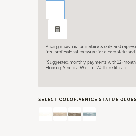
Pricing shown is for materials only and repre
free professional measure for a complete and 
*Suggested monthly payments with 12-month s
Flooring America Wall-to-Wall credit card.
SELECT COLOR:
VENICE STATUE GLOS