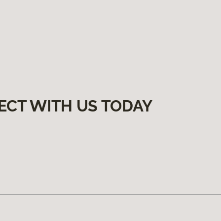
ECT WITH US TODAY