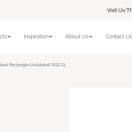
|
Visit Us
Th
cts
Inspiration
About Us
Contact U
giano Rectangle Undulated 3X12 GL