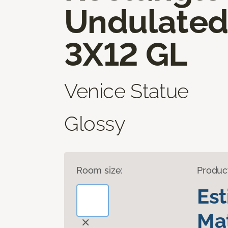
Undulate
3X12 GL
Venice Statue
Glossy
Room size:
Produc
Es
Mat