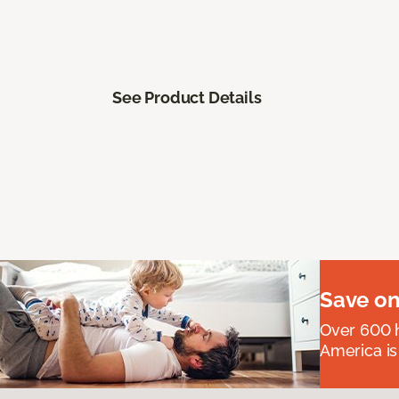
See Product Details
Save on
Over 600 h
America is