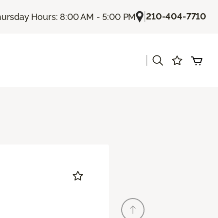
|
210-404-7710
ursday Hours: 8:00 AM - 5:00 PM
|
s